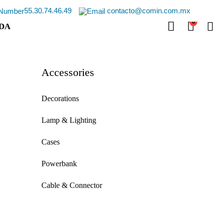
55.30.74.46.49
contacto@comin.com.mx
0
DA
Accessories
Decorations
Lamp & Lighting
Cases
Powerbank
Cable & Connector