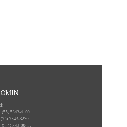
COMIN
l:
 (55) 5343-4100
1(55) 5343-3230
 (55) 5343-0962.