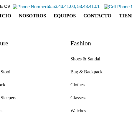
E CV
55.53.43.41.00, 53.43.41.01
ICIO
NOSOTROS
EQUIPOS
CONTACTO
TIEN
ture
Fashion
Shoes & Sandal
 Stool
Bag & Backpack
ock
Clothes
 Sleepers
Glassess
s
Watches