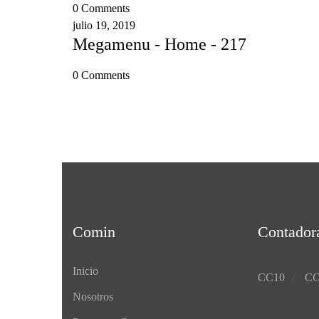
0 Comments
julio 19, 2019
Megamenu - Home - 217
0 Comments
Comin
Contador
Inicio
CC10
CC
Nosotros