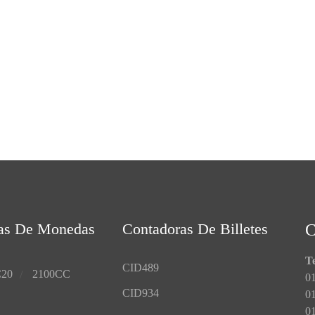
as De Monedas
Contadoras De Billetes
Te
CID489
20
2100CC
01
CID934
0
01