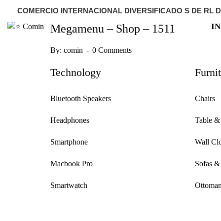
COMERCIO INTERNACIONAL DIVERSIFICADO S DE RL D
IN
Megamenu – Shop – 1511
By:
comin
0 Comments
Technology
Furni
Bluetooth Speakers
Chairs
Headphones
Table &
Smartphone
Wall Cl
Macbook Pro
Sofas &
Smartwatch
Ottoman